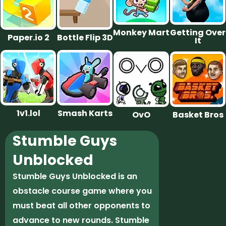
Monkey Mart
Getting Over
Paper.io 2
Bottle Flip 3D
It
1v1.lol
Smash Karts
OvO
Basket Bros
Stumble Guys
Unblocked
Stumble Guys Unblocked is an
obstacle course game where you
must beat all other opponents to
advance to new rounds. Stumble