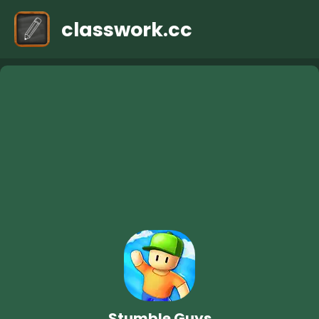
classwork.cc
Stumble Guys