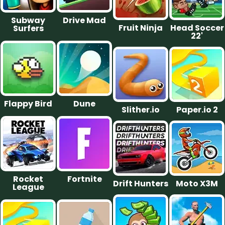
Subway
Drive Mad
Fruit Ninja
Head Soccer
Surfers
22'
Flappy Bird
Dune
Slither.io
Paper.io 2
Rocket
Fortnite
Drift Hunters
Moto X3M
League