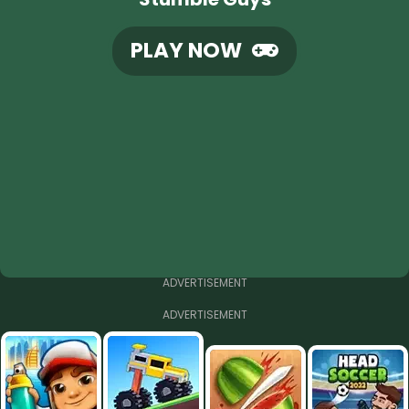
PLAY NOW
ADVERTISEMENT
ADVERTISEMENT