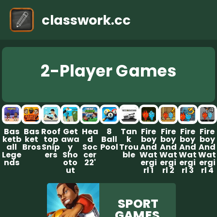
classwork.cc
2-Player G ames
Bas
Bas
Roof
Get
Hea
8
Tan
Fire
Fire
Fire
Fire
ketb
ket
top
awa
d
Ball
k
boy
boy
boy
boy
all
Bros
Snip
y
Soc
Pool
Trou
And
And
And
And
Lege
ers
Sho
cer
ble
Wat
Wat
Wat
Wat
nds
oto
22'
ergi
ergi
ergi
ergi
ut
rl 1
rl 2
rl 3
rl 4
SPORT
GAM ES