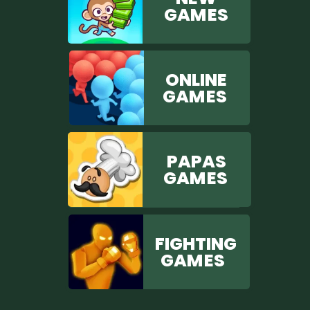
GAM ES
ONLINE
GAM ES
PAPAS
GAM ES
FIGHTING
GAM ES