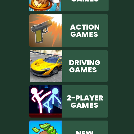
ACTION
GAM ES
DRIVING
GAM ES
2-PLAYER
GAM ES
NEW