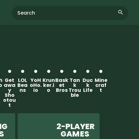
th
Get
LOL
YoH
Krun
Bask
Tan
Duc
Mine
o
awa
Bea
oHo.
ker.i
et
k
k
craf
y
ns
io
o
Bros
Trou
Life
t
Sho
ble
otou
t
G
2-PLAYER
ES
GAM ES