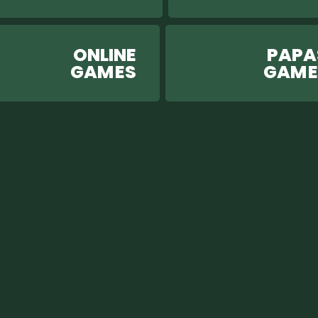
ONLINE
PAPA
GAM ES
GAM 