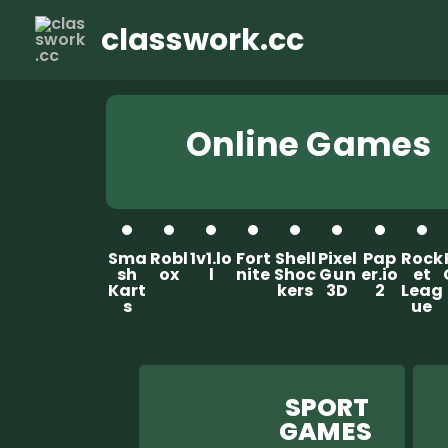
classwork.cc
Online G ames
Sma
Robl
1v1.lo
Fort
Shell
Pixel
Pap
Rock
sh
ox
l
nite
Shoc
G u n
er.io
et
Kart
kers
3D
2
Leag
s
ue
SPORT
GAM ES