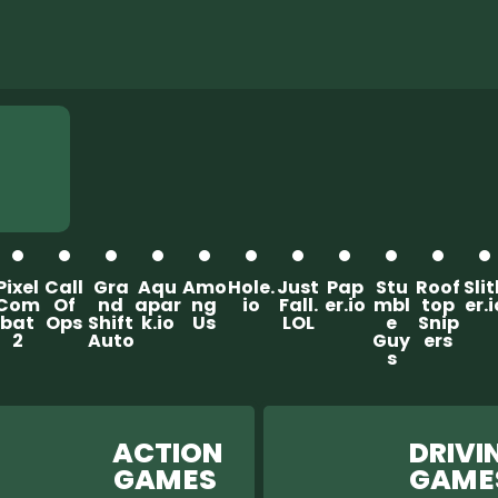
Pixel
Call
Gra
Aqu
Amo
Hole.
Just
Pap
Stu
Roof
Sli
Com
Of
nd
apar
ng
io
Fall.
er.io
mbl
top
er.i
bat
Ops
Shift
k.io
Us
LOL
e
Snip
2
Auto
Guy
ers
s
ACTION
DRIVIN
GAM ES
GAM 