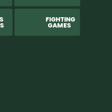
S
FIGHTING
ES
GAM ES