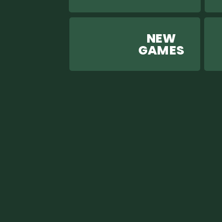
NEW
GAM ES